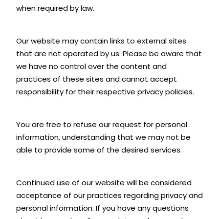
when required by law.
Our website may contain links to external sites
that are not operated by us. Please be aware that
we have no control over the content and
practices of these sites and cannot accept
responsibility for their respective privacy policies.
You are free to refuse our request for personal
information, understanding that we may not be
able to provide some of the desired services.
Continued use of our website will be considered
acceptance of our practices regarding privacy and
personal information. If you have any questions