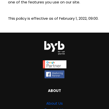
one of the features you use on our site.
This policy is effective as of February 1, 2022, 09:00.
ABOUT
About Us