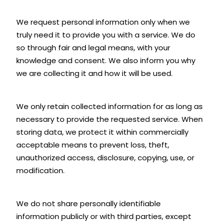
We request personal information only when we
truly need it to provide you with a service. We do
so through fair and legal means, with your
knowledge and consent. We also inform you why
we are collecting it and how it will be used.
We only retain collected information for as long as
necessary to provide the requested service. When
storing data, we protect it within commercially
acceptable means to prevent loss, theft,
unauthorized access, disclosure, copying, use, or
modification.
We do not share personally identifiable
information publicly or with third parties, except