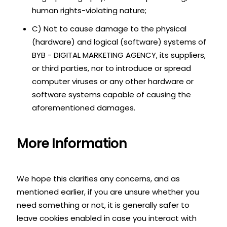
human rights-violating nature;
C) Not to cause damage to the physical
(hardware) and logical (software) systems of
BYB - DIGITAL MARKETING AGENCY, its suppliers,
or third parties, nor to introduce or spread
computer viruses or any other hardware or
software systems capable of causing the
aforementioned damages.
More Information
We hope this clarifies any concerns, and as
mentioned earlier, if you are unsure whether you
need something or not, it is generally safer to
leave cookies enabled in case you interact with