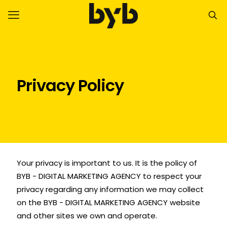
Privacy Policy
Your privacy is important to us. It is the policy of
BYB - DIGITAL MARKETING AGENCY to respect your
privacy regarding any information we may collect
on the BYB - DIGITAL MARKETING AGENCY website
and other sites we own and operate.