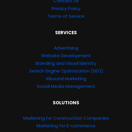
Contact Us
Privacy Policy
Terms of Service
SERVICES
Advertising
Website Development
Branding and Visual Identity
Search Engine Optimization (SEO)
Inbound Marketing
Social Media Management
SOLUTIONS
Marketing for Construction Companies
Marketing for E-commerce