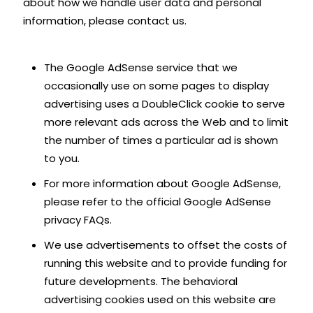
about how we handle user data and personal
information, please contact us.
The Google AdSense service that we
occasionally use on some pages to display
advertising uses a DoubleClick cookie to serve
more relevant ads across the Web and to limit
the number of times a particular ad is shown
to you.
For more information about Google AdSense,
please refer to the official Google AdSense
privacy FAQs.
We use advertisements to offset the costs of
running this website and to provide funding for
future developments. The behavioral
advertising cookies used on this website are