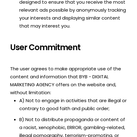
designed to ensure that you receive the most
relevant ads possible by anonymously tracking
your interests and displaying similar content
that may interest you.
User Commitment
The user agrees to make appropriate use of the
content and information that BYB - DIGITAL
MARKETING AGENCY offers on the website and,
without limitation:
A) Not to engage in activities that are illegal or
contrary to good faith and public order;
B) Not to distribute propaganda or content of
a racist, xenophobic, ERROR, gambling-related,
illegal pornography, terrorism-promoting, or