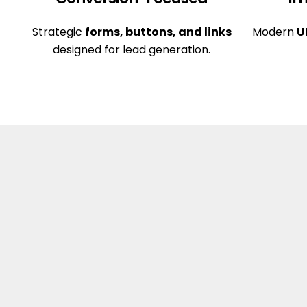
Strategic
forms, buttons, and links
Modern
U
designed for lead generation.