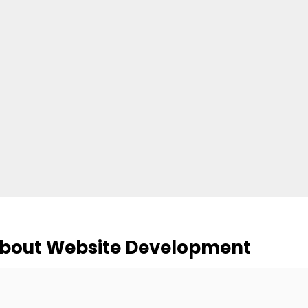
About Website Development