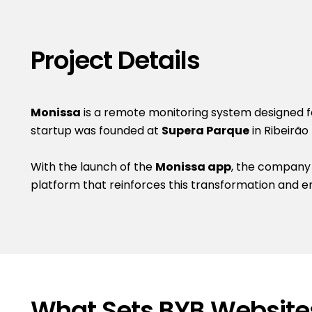
Project Details
Monissa
is a remote monitoring system designed for
startup was founded at
Supera Parque
in Ribeirão
With the launch of the
Monissa app
, the company
platform that reinforces this transformation and e
What Sets BYB Website