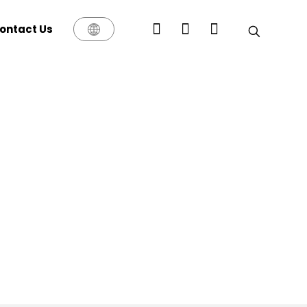
ontact Us