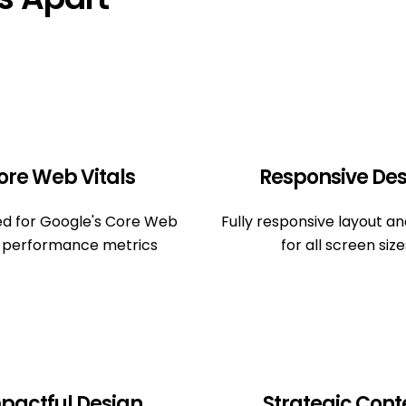
ore Web Vitals
Responsive Des
ed for Google's Core Web
Fully responsive layout a
s performance metrics
for all screen size
pactful Design
Strategic Cont