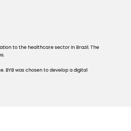
tion to the healthcare sector in Brazil. The
s.
se. BYB was chosen to develop a digital