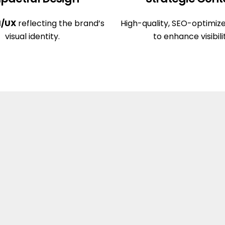
I/UX
reflecting the brand’s
High-quality, SEO-optimiz
visual identity.
to enhance visibili