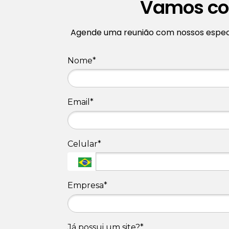
Vamos con
Agende uma reunião com nossos especia
Nome*
Email*
Celular*
Empresa*
Já possui um site?*