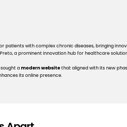
 patients with complex chronic diseases, bringing innova
 Preto, a prominent innovation hub for healthcare solution
 sought a
modern website
that aligned with its new pha
nhances its online presence.
s Apart