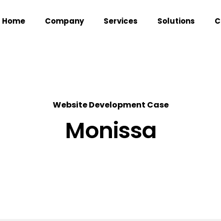
Home
Company
Services
Solutions
C
Website Development Case
Monissa