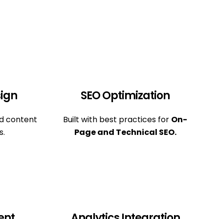
ign
SEO Optimization
nd content
Built with best practices for
On-
s.
Page and Technical SEO.
ent
Analytics Integration