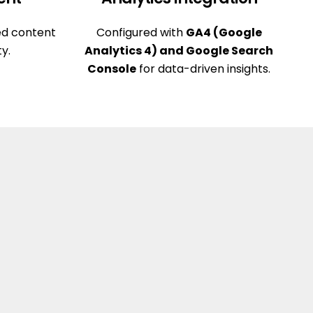
ed content
Configured with
GA4 (Google
ty.
Analytics 4) and Google Search
Console
for data-driven insights.