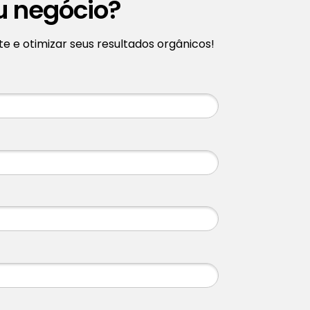
u negócio?
 e otimizar seus resultados orgânicos!