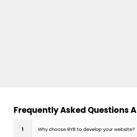
Frequently Asked Questions 
1
Why choose BYB to develop your website?