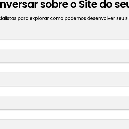
versar sobre o Site do se
listas para explorar como podemos desenvolver seu site