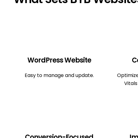
WordPress Website
C
Easy to manage and update.
Optimiz
Vital
Conversion-Focused
Im