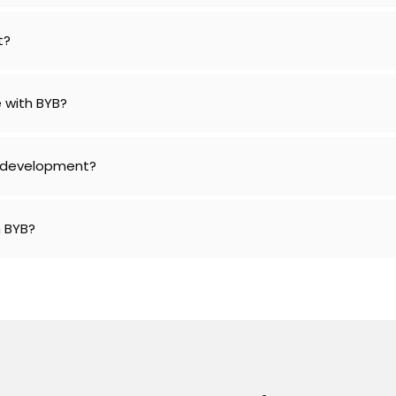
t?
 with BYB?
e development?
h BYB?