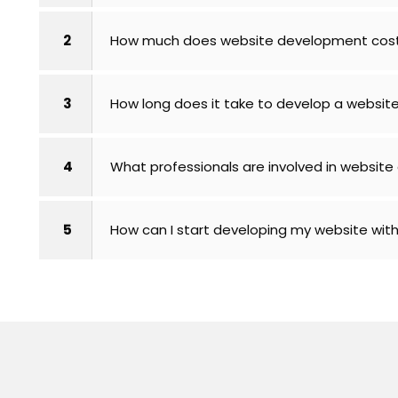
2
How much does website development cos
3
How long does it take to develop a website
4
What professionals are involved in websit
5
How can I start developing my website wit